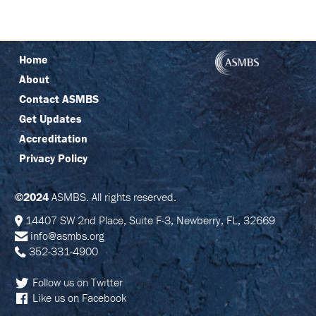
P
O
N
S
O
Home
R
E
About
D
S
Contact ASMBS
Y
M
Get Updates
P
Accreditation
O
S
Privacy Policy
I
A
©2024
ASMBS. All rights reserved.
A
T
14407 SW 2nd Place, Suite F-3, Newberry, FL, 32669
T
info@asmbs.org
E
N
352-331-4900
D
Follow us on Twitter
P
Like us on Facebook
R
I