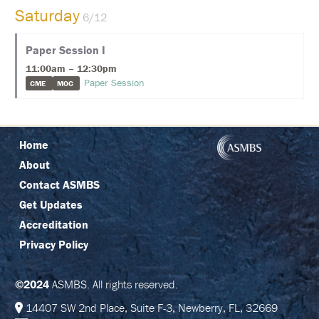
C
Saturday
6/12
I
N
G
Paper Session I
11:00am – 12:30pm
R
E
Paper Session
CME
MOC
G
I
S
T
R
Home
A
T
About
I
O
Contact ASMBS
N
Get Updates
Accreditation
F
A
Privacy Policy
Q
S
©2024
ASMBS. All rights reserved.
J
O
14407 SW 2nd Place, Suite F-3, Newberry, FL, 32669
I