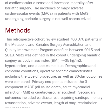
N
of cardiovascular disease and increased mortality after
E
bariatric surgery. The incidence of major adverse
T
cardiovascular events (MACE) in patients with MetS
W
O
undergoing bariatric surgery is not well characterized.
R
K
Methods
I
N
G
This retrospective cohort review studied 760,076 patients in
E
the Metabolic and Bariatric Surgery Accreditation and
V
E
Quality Improvement Program datafiles between 2015 and
N
2018. MetS was defined in the cohort undergoing bariatric
T
surgery as body mass index (BMI) >=35 kg/m2,
S
hypertension, and diabetes mellitus. Demographics and
C
comorbid conditions, operative-specific characteristics
O
including the type of procedure, as well as 30-day outcomes
R
were compared. Primary end points included the 3-
P
O
component MACE (all-cause death, acute myocardial
R
infarction (AMI) or cerebrovascular accident). Secondary
A
outcomes included cardiac arrest requiring cardiopulmonary
T
E
resuscitation, adverse events, length of stay, readmission,
S