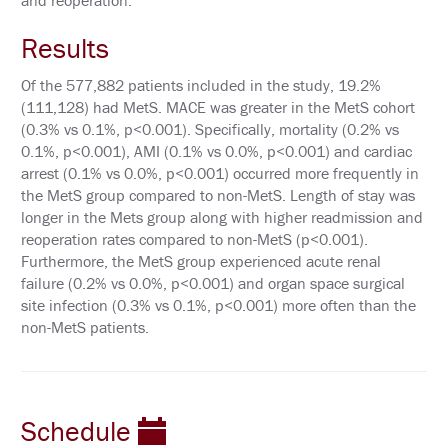
and reoperation.
P
O
N
Results
S
O
R
Of the 577,882 patients included in the study, 19.2%
E
(111,128) had MetS. MACE was greater in the MetS cohort
D
(0.3% vs 0.1%, p<0.001). Specifically, mortality (0.2% vs
S
Y
0.1%, p<0.001), AMI (0.1% vs 0.0%, p<0.001) and cardiac
M
arrest (0.1% vs 0.0%, p<0.001) occurred more frequently in
P
the MetS group compared to non-MetS. Length of stay was
O
S
longer in the Mets group along with higher readmission and
I
reoperation rates compared to non-MetS (p<0.001).
A
Furthermore, the MetS group experienced acute renal
failure (0.2% vs 0.0%, p<0.001) and organ space surgical
A
T
site infection (0.3% vs 0.1%, p<0.001) more often than the
T
non-MetS patients.
E
N
D
P
Schedule
R
I