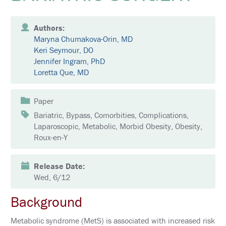
E
K
Authors:
E
Maryna Chumakova-Orin, MD
Y
N
Keri Seymour, DO
O
Jennifer Ingram, PhD
T
Loretta Que, MD
E
S
P
E
Paper
A
K
Bariatric, Bypass, Comorbities, Complications,
E
Laparoscopic, Metabolic, Morbid Obesity, Obesity,
R
Roux-en-Y
S
S
Release Date:
O
C
Wed, 6/12
I
A
Background
L
A
N
Metabolic syndrome (MetS) is associated with increased risk
D