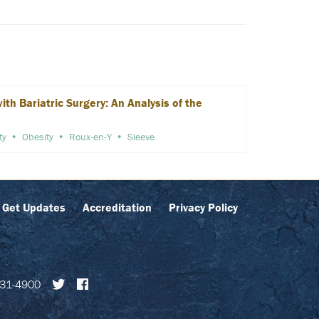
h Bariatric Surgery: An Analysis of the
ty
Obesity
Roux-en-Y
Sleeve
Get Updates
Accreditation
Privacy Policy
31-4900