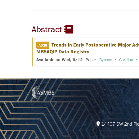
Abstract
Trends in Early Postoperative Major Ad
A028
MBSAQIP Data Registry.
Available on Wed, 6/12
Paper
Bypass
Cardiac
14407 SW 2nd Plac