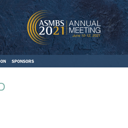
ION
SPONSORS
D