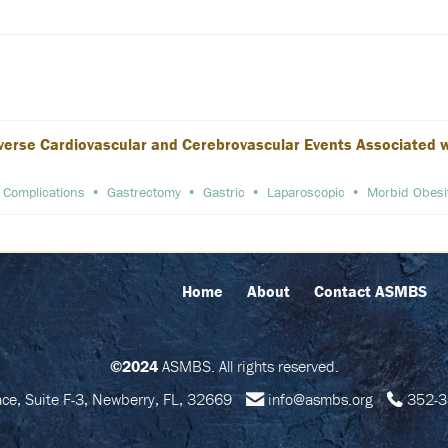
verse Cardiovascular and Cerebrovascular Events Associated wit
Complications
Gastrectomy
Gastric
Laparoscopic
Morbid Obesi
Home
About
Contact ASMBS
©2024
ASMBS. All rights reserved.
e, Suite F-3, Newberry, FL, 32669
info@asmbs.org
352-3