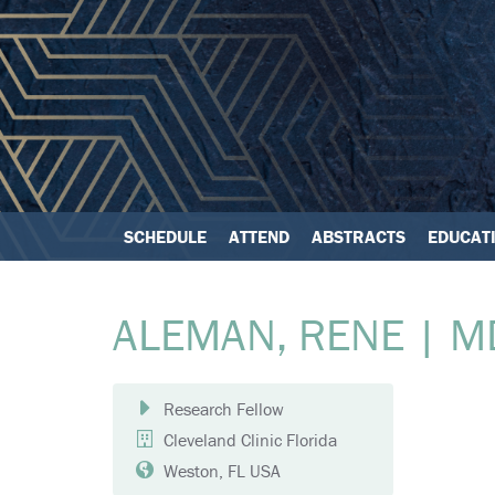
SCHEDULE
ATTEND
ABSTRACTS
EDUCAT
ALEMAN, RENE | M
Research Fellow
Cleveland Clinic Florida
Weston, FL USA