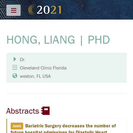
Menu
HONG, LIANG | PHD
S
C
H
E
D
Dr.
U
L
Cleveland Clinic Florida
E
weston, FL USA
F
U
L
L
S
C
Abstracts
H
E
D
U
Bariatric Surgery decreases the number of
A009
L
future hospital admissions for Diastolic Heart