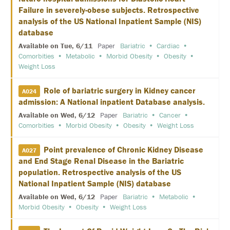
E
Failure in severely-obese subjects. Retrospective
analysis of the US National Inpatient Sample (NIS)
K
database
E
Y
Available on Tue, 6/11
Paper
Bariatric
Cardiac
N
Comorbities
Metabolic
Morbid Obesity
Obesity
O
T
Weight Loss
E
S
Role of bariatric surgery in Kidney cancer
P
A024
E
admission: A National inpatient Database analysis.
A
K
Available on Wed, 6/12
Paper
Bariatric
Cancer
E
Comorbities
Morbid Obesity
Obesity
Weight Loss
R
S
Point prevalence of Chronic Kidney Disease
A027
and End Stage Renal Disease in the Bariatric
S
O
population. Retrospective analysis of the US
C
National Inpatient Sample (NIS) database
I
A
Available on Wed, 6/12
Paper
Bariatric
Metabolic
L
Morbid Obesity
Obesity
Weight Loss
A
N
D