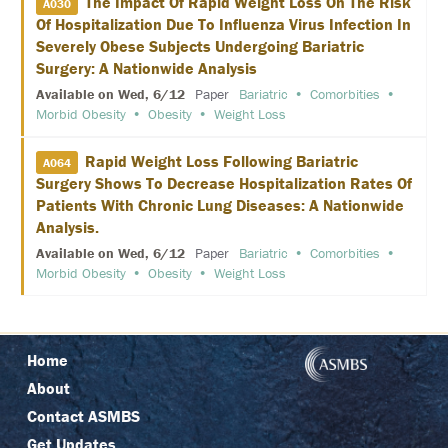
The Impact Of Rapid Weight Loss On The Risk
A030
N
Of Hospitalization Due To Influenza Virus Infection In
E
T
Severely Obese Subjects Undergoing Bariatric
W
Surgery: A Nationwide Analysis
O
R
Available on Wed, 6/12
Paper
Bariatric
Comorbities
K
Morbid Obesity
Obesity
Weight Loss
I
N
G
Rapid Weight Loss Following Bariatric
A064
E
Surgery Shows To Decrease Hospitalization Rates Of
V
E
Patients With Chronic Lung Diseases: A Nationwide
N
Analysis.
T
S
Available on Wed, 6/12
Paper
Bariatric
Comorbities
Morbid Obesity
Obesity
Weight Loss
C
O
R
P
O
Home
R
About
A
T
Contact ASMBS
E
S
Get Updates