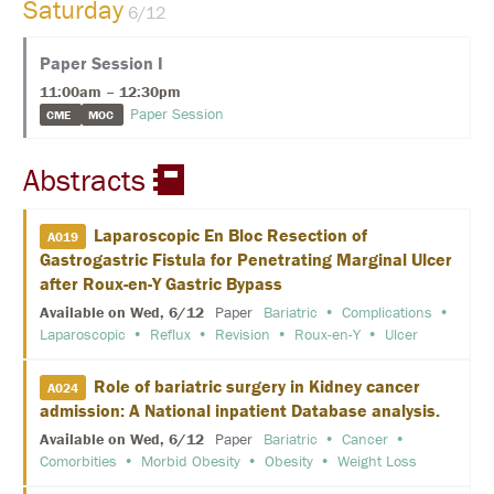
Saturday
E
6/12
K
Paper Session I
E
Y
11:00am – 12:30pm
N
Paper Session
CME
MOC
O
T
E
Abstracts
S
P
E
A
Laparoscopic En Bloc Resection of
A019
K
Gastrogastric Fistula for Penetrating Marginal Ulcer
E
R
after Roux-en-Y Gastric Bypass
S
Available on Wed, 6/12
Paper
Bariatric
Complications
Laparoscopic
Reflux
Revision
Roux-en-Y
Ulcer
S
O
C
Role of bariatric surgery in Kidney cancer
A024
I
admission: A National inpatient Database analysis.
A
L
Available on Wed, 6/12
Paper
Bariatric
Cancer
A
Comorbities
Morbid Obesity
Obesity
Weight Loss
N
D