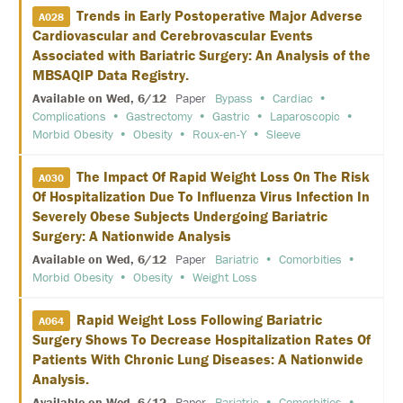
N
Trends in Early Postoperative Major Adverse
A028
E
Cardiovascular and Cerebrovascular Events
T
W
Associated with Bariatric Surgery: An Analysis of the
O
MBSAQIP Data Registry.
R
K
Available on Wed, 6/12
Paper
Bypass
Cardiac
I
Complications
Gastrectomy
Gastric
Laparoscopic
N
Morbid Obesity
Obesity
Roux-en-Y
Sleeve
G
E
V
The Impact Of Rapid Weight Loss On The Risk
A030
E
Of Hospitalization Due To Influenza Virus Infection In
N
T
Severely Obese Subjects Undergoing Bariatric
S
Surgery: A Nationwide Analysis
Available on Wed, 6/12
Paper
Bariatric
Comorbities
C
O
Morbid Obesity
Obesity
Weight Loss
R
P
Rapid Weight Loss Following Bariatric
O
A064
R
Surgery Shows To Decrease Hospitalization Rates Of
A
Patients With Chronic Lung Diseases: A Nationwide
T
E
Analysis.
S
Available on Wed, 6/12
Paper
Bariatric
Comorbities