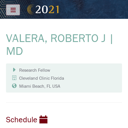
Menu
VALERA, ROBERTO J |
S
C
H
MD
E
D
U
L
E
Research Fellow
Cleveland Clinic Florida
F
U
Miami Beach, FL USA
L
L
S
C
H
E
D
Schedule
U
L