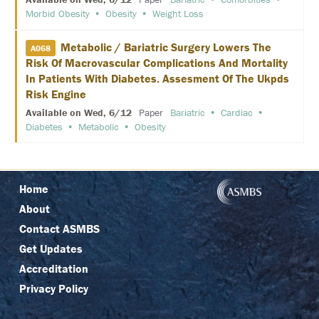
P
Morbid Obesity
Obesity
Weight Loss
O
N
S
Metabolic / Bariatric Surgery Lowers The
O
A068
R
Risk Of Macrovascular Complications And Mortality
E
In Patients With Diabetes. Assesment Of The Ukpds
D
Risk Engine
S
Y
Available on Wed, 6/12
Paper
Bariatric
Cardiac
M
Diabetes
Metabolic
Obesity
P
O
S
I
A
Home
A
About
T
T
Contact ASMBS
E
Get Updates
N
D
Accreditation
Privacy Policy
P
R
I