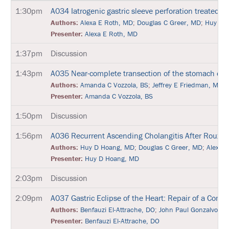
N
1:30pm
A034
Iatrogenic gastric sleeve perforation treated 
E
T
Authors:
Alexa E Roth, MD
;
Douglas C Greer, MD
;
Huy D 
W
Presenter:
Alexa E Roth, MD
O
R
1:37pm
Discussion
K
I
N
1:43pm
A035
Near-complete transection of the stomach due 
G
Authors:
Amanda C Vozzola, BS
;
Jeffrey E Friedman, MD
E
V
Presenter:
Amanda C Vozzola, BS
E
N
1:50pm
Discussion
T
S
1:56pm
A036
Recurrent Ascending Cholangitis After Roux-
Authors:
Huy D Hoang, MD
;
Douglas C Greer, MD
;
Alexa 
C
O
Presenter:
Huy D Hoang, MD
R
P
2:03pm
Discussion
O
R
2:09pm
A037
Gastric Eclipse of the Heart: Repair of a Comp
A
T
Authors:
Benfauzi El-Attrache, DO
;
John Paul Gonzalvo, D
E
Presenter:
Benfauzi El-Attrache, DO
S