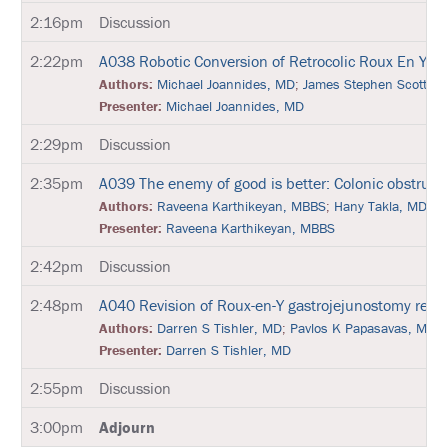
P
O
2:16pm
Discussion
N
S
2:22pm
A038
Robotic Conversion of Retrocolic Roux En Y G
O
R
Authors:
Michael Joannides, MD
;
James Stephen Scott, 
E
Presenter:
Michael Joannides, MD
D
S
2:29pm
Discussion
Y
M
P
2:35pm
A039
The enemy of good is better: Colonic obstructi
O
Authors:
Raveena Karthikeyan, MBBS
;
Hany Takla, MD F
S
I
Presenter:
Raveena Karthikeyan, MBBS
A
2:42pm
Discussion
A
T
2:48pm
A040
Revision of Roux-en-Y gastrojejunostomy resu
T
Authors:
Darren S Tishler, MD
;
Pavlos K Papasavas, MD
E
N
Presenter:
Darren S Tishler, MD
D
2:55pm
Discussion
P
R
3:00pm
Adjourn
I