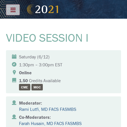
Menu
VIDEO SESSION I
S
C
H
E
D
Saturday (6/12)
U
L
1:30pm – 3:00pm EST
E
Online
F
1.50
Credits Available
U
CME
MOC
L
L
S
C
Moderator:
H
Rami Lutfi, MD FACS FASMBS
E
D
Co-Moderators:
U
Farah Husain, MD FACS FASMBS
L