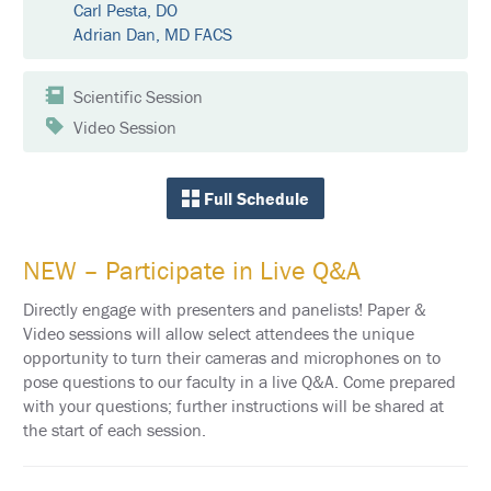
E
Carl Pesta, DO
Adrian Dan, MD FACS
K
E
Y
Scientific Session
N
O
Video Session
T
E
S
P
Full Schedule
E
A
K
E
NEW – Participate in Live Q&A
R
S
Directly engage with presenters and panelists! Paper &
Video sessions will allow select attendees the unique
S
opportunity to turn their cameras and microphones on to
O
C
pose questions to our faculty in a live Q&A. Come prepared
I
with your questions; further instructions will be shared at
A
the start of each session.
L
A
N
D