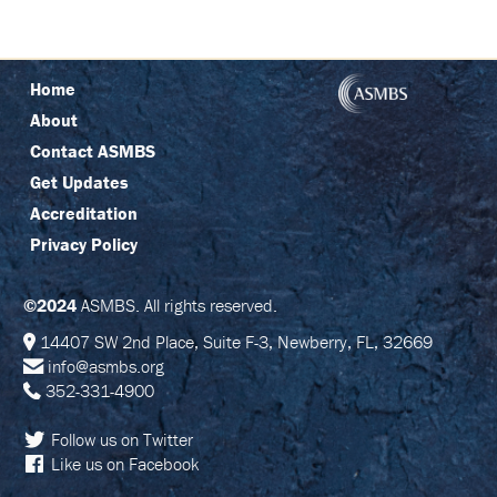
C
I
N
G
Home
R
About
E
G
Contact ASMBS
I
S
Get Updates
T
Accreditation
R
A
Privacy Policy
T
I
O
N
©2024
ASMBS. All rights reserved.
14407 SW 2nd Place, Suite F-3, Newberry, FL, 32669
F
info@asmbs.org
A
Q
352-331-4900
S
Follow us on Twitter
J
Like us on Facebook
O
I