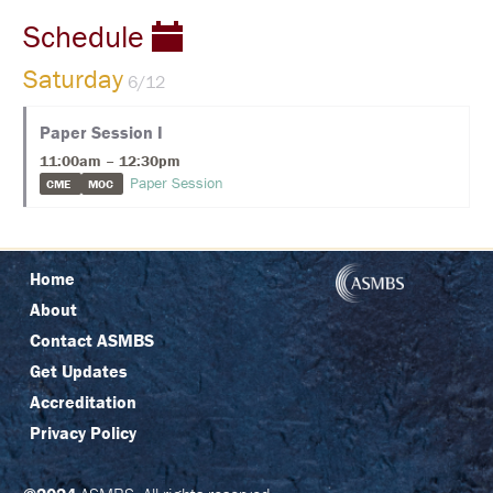
C
I
Schedule
N
G
Saturday
6/12
R
E
Paper Session I
G
I
11:00am – 12:30pm
S
Paper Session
CME
MOC
T
R
A
T
I
Home
O
N
About
Contact ASMBS
F
A
Get Updates
Q
S
Accreditation
Privacy Policy
J
O
I