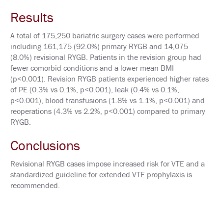
P
O
Results
N
S
O
A total of 175,250 bariatric surgery cases were performed
R
including 161,175 (92.0%) primary RYGB and 14,075
E
(8.0%) revisional RYGB. Patients in the revision group had
D
S
fewer comorbid conditions and a lower mean BMI
Y
(p<0.001). Revision RYGB patients experienced higher rates
M
P
of PE (0.3% vs 0.1%, p<0.001), leak (0.4% vs 0.1%,
O
p<0.001), blood transfusions (1.8% vs 1.1%, p<0.001) and
S
reoperations (4.3% vs 2.2%, p<0.001) compared to primary
I
A
RYGB.
A
Conclusions
T
T
Revisional RYGB cases impose increased risk for VTE and a
E
N
standardized guideline for extended VTE prophylaxis is
D
recommended.
P
R
I