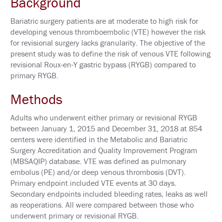
Background
N
E
Bariatric surgery patients are at moderate to high risk for
T
W
developing venous thromboembolic (VTE) however the risk
O
for revisional surgery lacks granularity. The objective of the
R
K
present study was to define the risk of venous VTE following
I
revisional Roux-en-Y gastric bypass (RYGB) compared to
N
primary RYGB.
G
E
V
Methods
E
N
T
Adults who underwent either primary or revisional RYGB
S
between January 1, 2015 and December 31, 2018 at 854
centers were identified in the Metabolic and Bariatric
C
Surgery Accreditation and Quality Improvement Program
O
R
(MBSAQIP) database. VTE was defined as pulmonary
P
embolus (PE) and/or deep venous thrombosis (DVT).
O
Primary endpoint included VTE events at 30 days.
R
A
Secondary endpoints included bleeding rates, leaks as well
T
as reoperations. All were compared between those who
E
underwent primary or revisional RYGB.
S