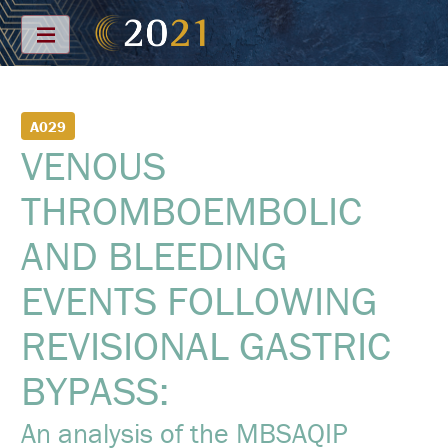
Menu
S
A029
C
VENOUS
H
E
D
THROMBOEMBOLIC
U
L
E
AND BLEEDING
F
EVENTS FOLLOWING
U
L
L
REVISIONAL GASTRIC
S
C
H
BYPASS:
E
D
U
An analysis of the MBSAQIP
L