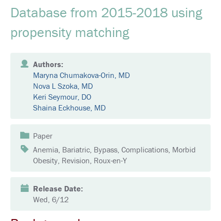
E
Database from 2015-2018 using
K
propensity matching
E
Y
N
O
T
Authors:
E
Maryna Chumakova-Orin, MD
S
Nova L Szoka, MD
P
E
Keri Seymour, DO
A
Shaina Eckhouse, MD
K
E
R
S
Paper
Anemia, Bariatric, Bypass, Complications, Morbid
S
Obesity, Revision, Roux-en-Y
O
C
I
A
Release Date:
L
Wed, 6/12
A
N
D