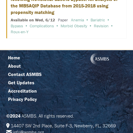
E
the MBSAQIP Database from 2015-2018 using
propensity matching
K
E
Available on Wed, 6/12
Paper
Anemia
Bariatric
Y
Bypass
Complications
Morbid Obesity
Revision
N
Roux-en-Y
O
T
E
S
P
E
Home
A
About
K
E
Contact ASMBS
R
S
Get Updates
Accreditation
S
O
Privacy Policy
C
I
A
©2024
ASMBS. All rights reserved.
L
A
14407 SW 2nd Place, Suite F-3, Newberry, FL, 32669
N
D
info@asmbs.org