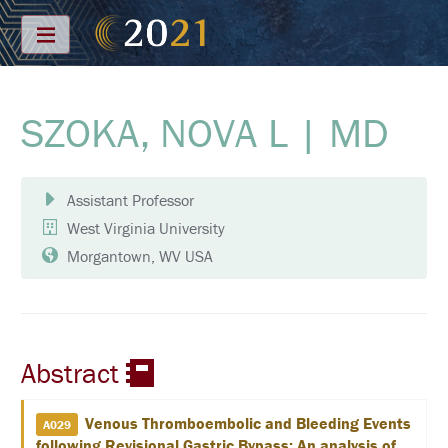
Menu
SZOKA, NOVA L | MD
S
C
H
E
D
Assistant Professor
U
L
West Virginia University
E
Morgantown, WV USA
F
U
L
L
S
C
Abstract
H
E
D
U
Venous Thromboembolic and Bleeding Events
A029
L
following Revisional Gastric Bypass: An analysis of